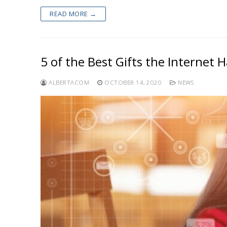
READ MORE →
5 of the Best Gifts the Internet 
ALBERTACOM
OCTOBER 14, 2020
NEWS