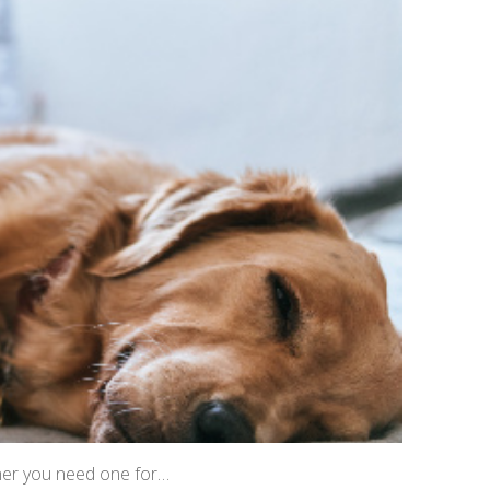
ther you need one for…