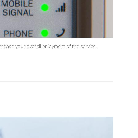
crease your overall enjoyment of the service.