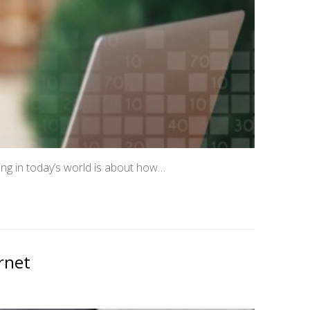
ing in today’s world is about how…
rnet