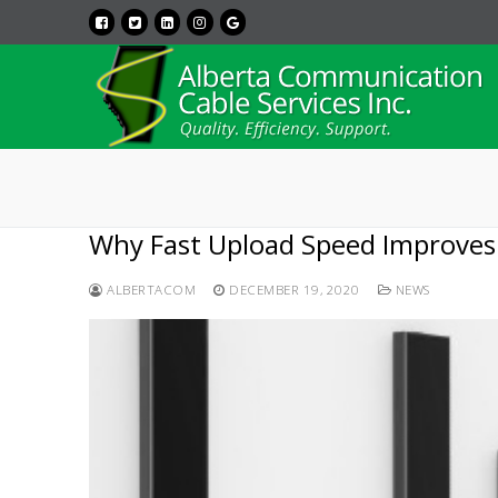
Why Fast Upload Speed Improves
ALBERTACOM
DECEMBER 19, 2020
NEWS