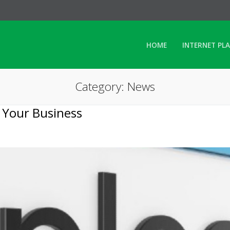
HOME
INTERNET PL
Category: News
 Your Business