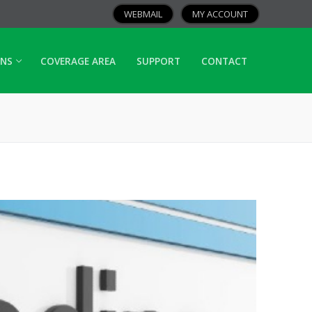
WEBMAIL
MY ACCOUNT
ANS
COVERAGE AREA
SUPPORT
CONTACT