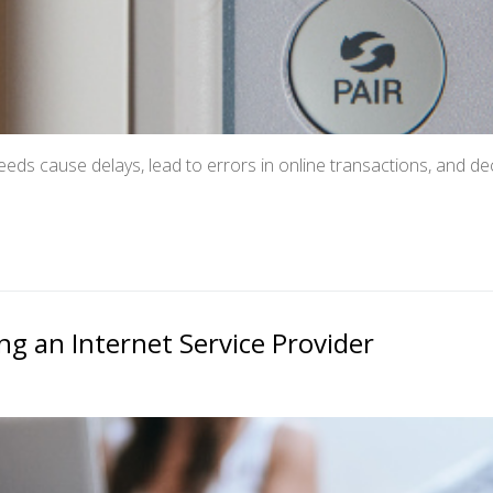
eds cause delays, lead to errors in online transactions, and de
g an Internet Service Provider