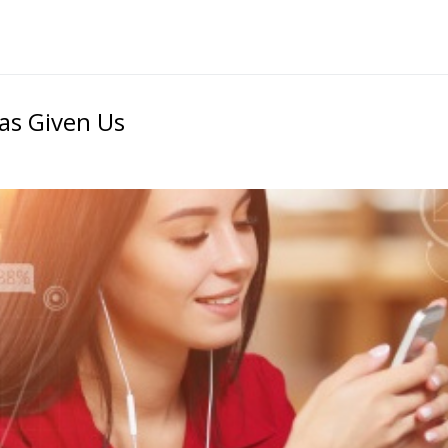
Has Given Us