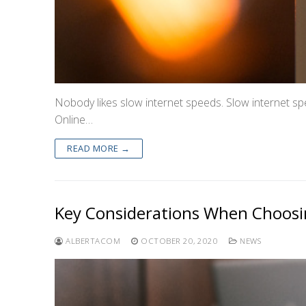
Nobody likes slow internet speeds. Slow internet spe
Online…
READ MORE →
Key Considerations When Choosin
ALBERTACOM
OCTOBER 20, 2020
NEWS