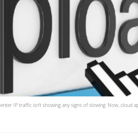
center IP traffic isn’t showing any signs of slowing. Now, cloud 