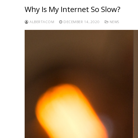
Why Is My Internet So Slow?
ALBERTACOM
DECEMBER 14, 2020
NEWS