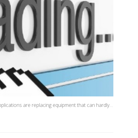
applications are replacing equipment that can hardly…