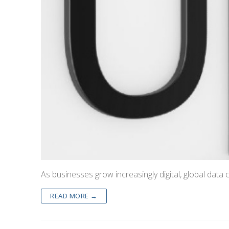
As businesses grow increasingly digital, global data 
READ MORE →