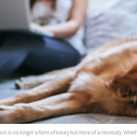
ion is no longer a form of luxury but more of a necessity. Whe