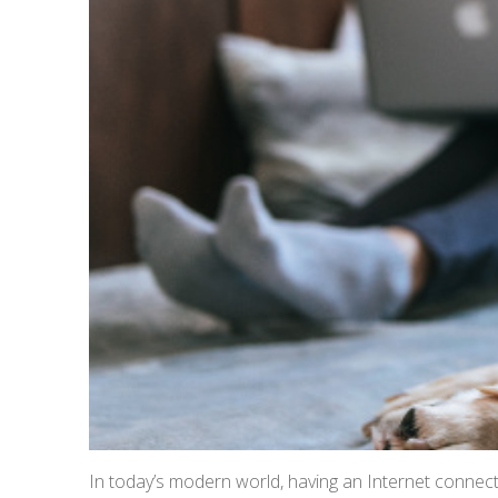
In today’s modern world, having an Internet connect