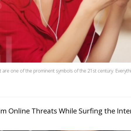
 are one of the prominent symbols of the 21st century. Everyth
m Online Threats While Surfing the Inte