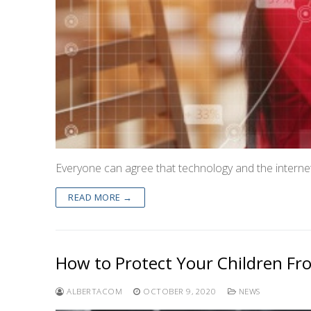
Everyone can agree that technology and the internet
READ MORE →
How to Protect Your Children Fro
ALBERTACOM
OCTOBER 9, 2020
NEWS