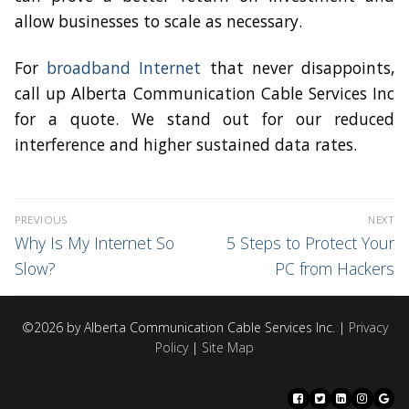
allow businesses to scale as necessary.
For
broadband Internet
that never disappoints,
call up Alberta Communication Cable Services Inc
for a quote. We stand out for our reduced
interference and higher sustained data rates.
PREVIOUS
NEXT
Why Is My Internet So
5 Steps to Protect Your
Slow?
PC from Hackers
©2026 by Alberta Communication Cable Services Inc. |
Privacy
Policy
|
Site Map