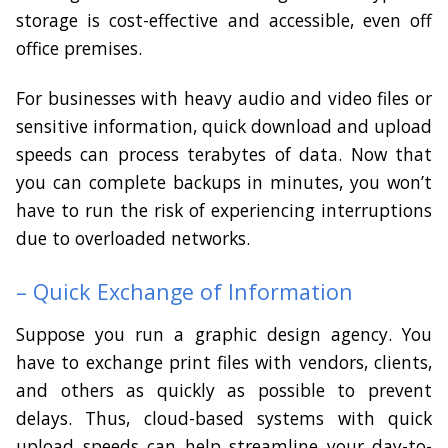
storage is cost-effective and accessible, even off
office premises.
For businesses with heavy audio and video files or
sensitive information, quick download and upload
speeds can process terabytes of data. Now that
you can complete backups in minutes, you won’t
have to run the risk of experiencing interruptions
due to overloaded networks.
– Quick Exchange of Information
Suppose you run a graphic design agency. You
have to exchange print files with vendors, clients,
and others as quickly as possible to prevent
delays. Thus, cloud-based systems with quick
upload speeds can help streamline your day-to-