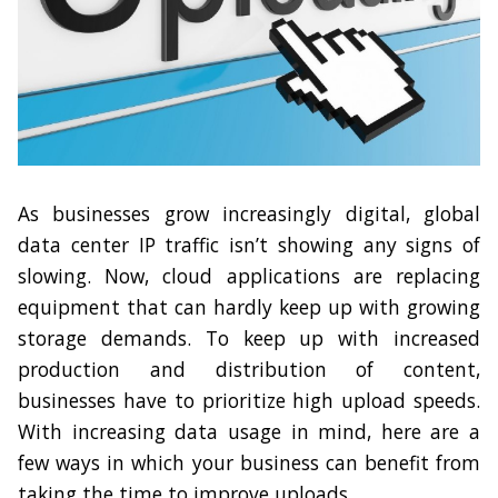
As businesses grow increasingly digital, global
data center IP traffic isn’t showing any signs of
slowing. Now, cloud applications are replacing
equipment that can hardly keep up with growing
storage demands. To keep up with increased
production and distribution of content,
businesses have to prioritize high upload speeds.
With increasing data usage in mind, here are a
few ways in which your business can benefit from
taking the time to improve uploads.