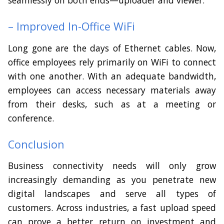
– Improved In-Office WiFi
Long gone are the days of Ethernet cables. Now,
office employees rely primarily on WiFi to connect
with one another. With an adequate bandwidth,
employees can access necessary materials away
from their desks, such as at a meeting or
conference.
Conclusion
Business connectivity needs will only grow
increasingly demanding as you penetrate new
digital landscapes and serve all types of
customers. Across industries, a fast upload speed
can prove a better return on investment and