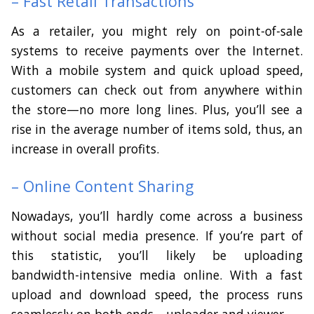
– Fast Retail Transactions
As a retailer, you might rely on point-of-sale
systems to receive payments over the Internet.
With a mobile system and quick upload speed,
customers can check out from anywhere within
the store—no more long lines. Plus, you’ll see a
rise in the average number of items sold, thus, an
increase in overall profits.
– Online Content Sharing
Nowadays, you’ll hardly come across a business
without social media presence. If you’re part of
this statistic, you’ll likely be uploading
bandwidth-intensive media online. With a fast
upload and download speed, the process runs
seamlessly on both ends—uploader and viewer.