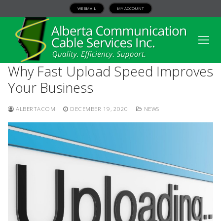
WEBMAIL
MY ACCOUNT
Why Fast Upload Speed Improves
Your Business
ALBERTACOM
DECEMBER 19, 2020
NEWS