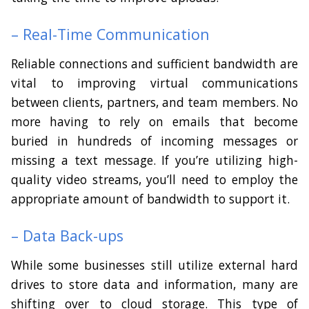
– Real-Time Communication
Reliable connections and sufficient bandwidth are
vital to improving virtual communications
between clients, partners, and team members. No
more having to rely on emails that become
buried in hundreds of incoming messages or
missing a text message. If you’re utilizing high-
quality video streams, you’ll need to employ the
appropriate amount of bandwidth to support it.
– Data Back-ups
While some businesses still utilize external hard
drives to store data and information, many are
shifting over to cloud storage. This type of