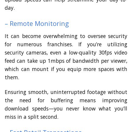
day.
– Remote Monitoring
It can become overwhelming to oversee security
for numerous franchises. If you’re utilizing
security cameras, even a low-quality 30fps video
feed can take up 1mbps of bandwidth per viewer,
which can mount if you equip more spaces with
them.
Ensuring smooth, uninterrupted footage without
the need for buffering means improving
download speeds—you never know what you’ll
miss in a split second.