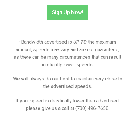
Sign Up Now!
*Bandwidth advertised is
UP TO
the maximum
amount, speeds may vary and are not guaranteed,
as there can be many circumstances that can result
in slightly lower speeds.
We will always do our best to maintain very close to
the advertised speeds.
If your speed is drastically lower then advertised,
please give us a call at (780) 496-7658.