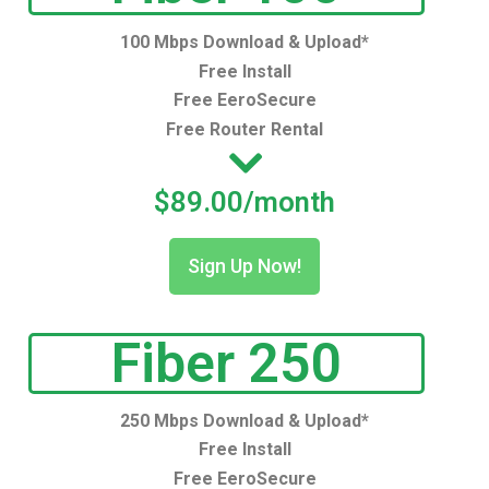
100 Mbps Download & Upload*
Free Install
Free EeroSecure
Free Router Rental
$89.00/month
Sign Up Now!
Fiber 250
250 Mbps Download & Upload*
Free Install
Free EeroSecure