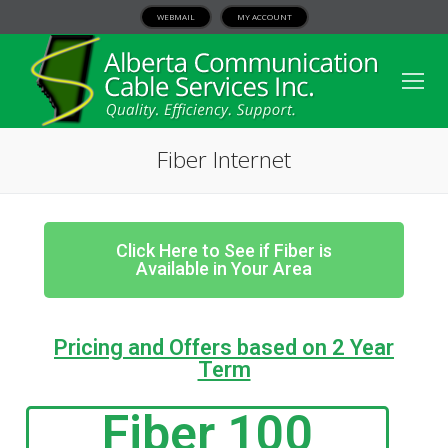
WEBMAIL
MY ACCOUNT
Fiber Internet
Click Here to See if Fiber is
Available in Your Area
Pricing and Offers based on 2 Year
Term
Fiber 100