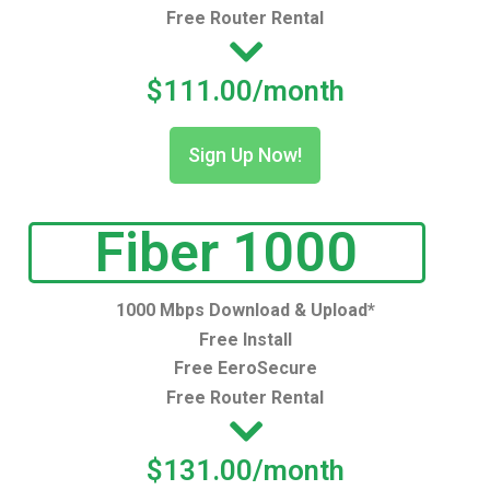
Free Router Rental
$111.00/month
Sign Up Now!
Fiber 1000
1000 Mbps Download & Upload*
Free Install
Free EeroSecure
Free Router Rental
$131.00/month