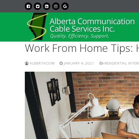
Work From Home Tips: H
ALBERTACOM
JANUARY 4, 2021
RESIDENTIAL INTE