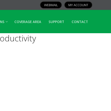
WEBMAIL
MY ACCOUNT
ANS
COVERAGE AREA
SUPPORT
CONTACT
ductivity