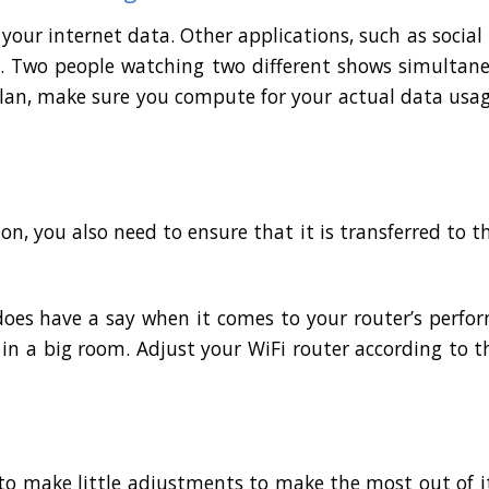
 your internet data. Other applications, such as socia
ta. Two people watching two different shows simultan
 plan, make sure you compute for your actual data usa
on, you also need to ensure that it is transferred to th
does have a say when it comes to your router’s perfo
in a big room. Adjust your WiFi router according to th
o make little adjustments to make the most out of it