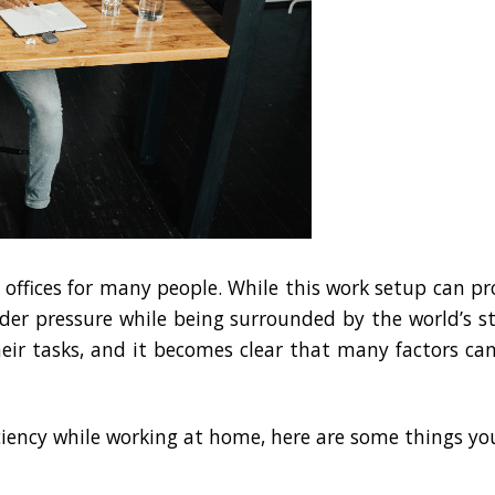
fices for many people. While this work setup can pro
der pressure while being surrounded by the world’s st
their tasks, and it becomes clear that many factors 
ciency while working at home, here are some things you