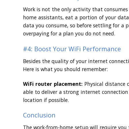
Work is not the only activity that consumes
home assistants, eat a portion of your da
data you consume, so before settling for a
overpaying for a plan you do not need.
#4: Boost Your WiFi Performance
Besides the quality of your internet connecti
Here is what you should remember:
WiFi router placement:
Physical distance 
able to deliver a strong internet connection 
location if possible.
Conclusion
The work-from-home setup will require you t