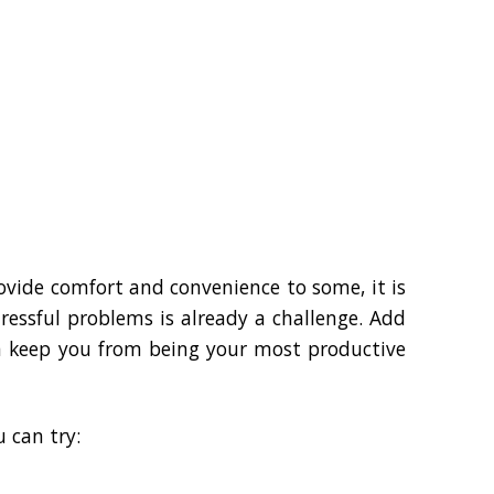
vide comfort and convenience to some, it is
ressful problems is already a challenge. Add
can keep you from being your most productive
 can try: