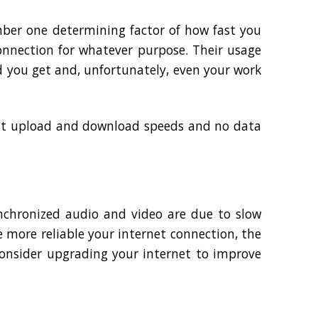
mber one determining factor of how fast you
nnection for whatever purpose. Their usage
d you get and, unfortunately, even your work
fast upload and download speeds and no data
ynchronized audio and video are due to slow
 more reliable your internet connection, the
consider upgrading your internet to improve