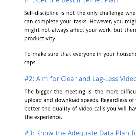
Self-discipline is not the only challenge 
can complete your tasks. However, you mig
might not always affect your work, but ther
productivity.
To make sure that everyone in your househo
caps.
#2: Aim for Clear and Lag-Less Video
The bigger the meeting is, the more diffic
upload and download speeds. Regardless of w
better the quality of video calls you will
the experience.
#3: Know the Adequate Data Plan f