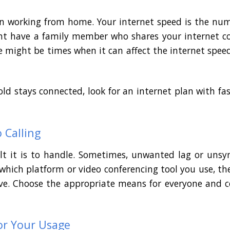
when working from home. Your internet speed is the nu
ht have a family member who shares your internet co
e might be times when it can affect the internet spee
ld stays connected, look for an internet plan with 
 Calling
ult it is to handle. Sometimes, unwanted lag or uns
hich platform or video conferencing tool you use, the
 have. Choose the appropriate means for everyone and 
or Your Usage