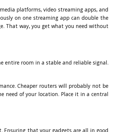
l media platforms, video streaming apps, and
eously on one streaming app can double the
ge. That way, you get what you need without
e entire room in a stable and reliable signal.
rmance. Cheaper routers will probably not be
e need of your location. Place it in a central
. Ensuring that your gadgets are all in good