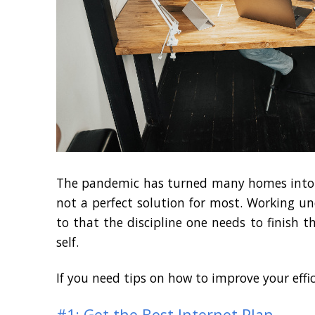
The pandemic has turned many homes into of
not a perfect solution for most. Working un
to that the discipline one needs to finish 
self.
If you need tips on how to improve your effi
#1: Get the Best Internet Plan