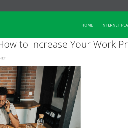
HOME
INTERNET PL
ow to Increase Your Work Pro
RNET